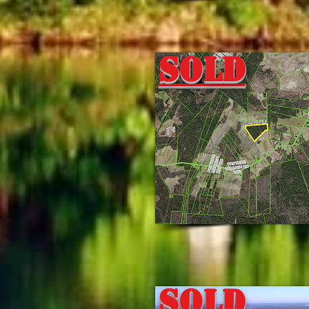
Sold
Sold