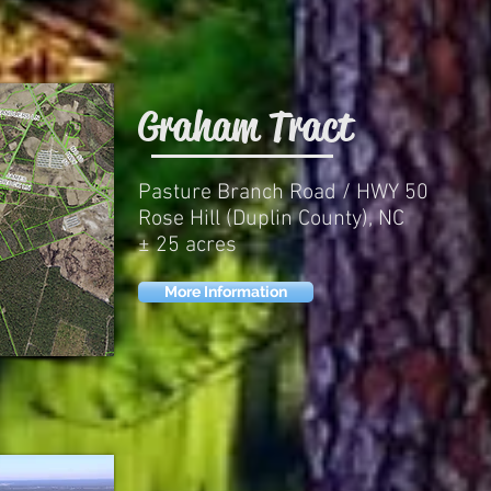
Graham Tract
Pasture Branch Road / HWY 50
Rose Hill (Duplin County), NC
± 25 acres
More Information