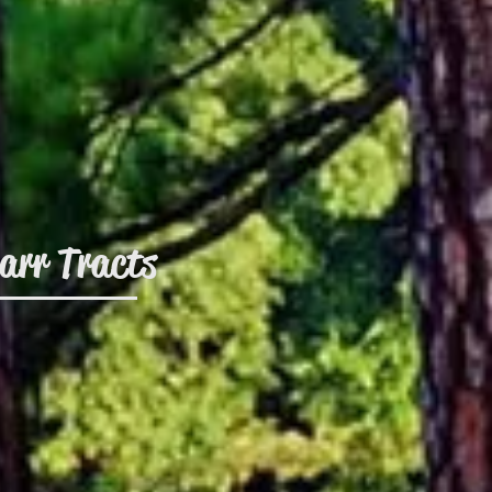
arr Tracts