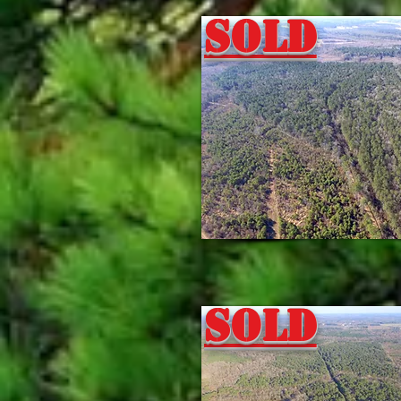
Sold
Sold