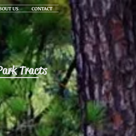
BOUT US
CONTACT
Park Tracts