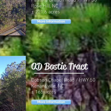
Pasture Branch Road / HWY 50
Rose Hill, NC
± 221.6 acres
More Information
OD Bostic Tract
Dobson Chapel Road / HWY 50
Kenansville, NC
± 165 acres
More Information