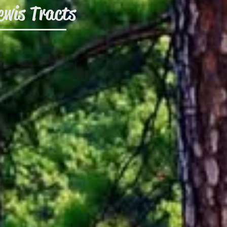
ewis Tracts