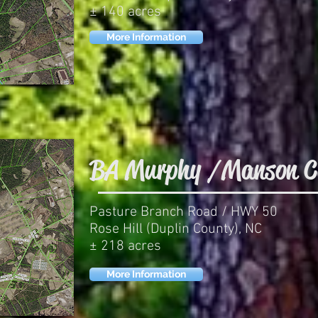
± 140 acres
More Information
BA Murphy / Manson C
Pasture Branch Road / HWY 50
Rose Hill (Duplin County), NC
± 218 acres
More Information