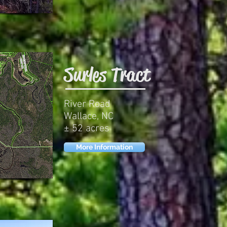
Surles Tract
River Road
Wallace, NC
± 52 acres
More Information