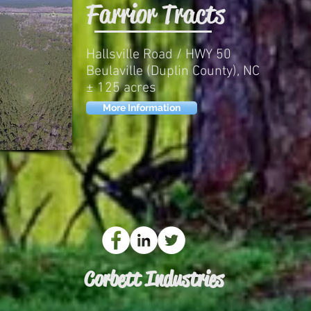
Farrior Tracts
Hallsville Road / HWY 50
Beulaville (Duplin County), NC
± 125 acres
More Information
Corbett Industries