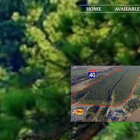
HOME
AVAILABLE