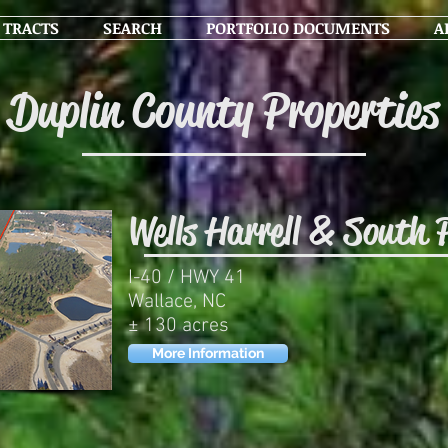
 TRACTS
SEARCH
PORTFOLIO DOCUMENTS
A
Duplin County Properties
Wells Harrell & South 
I-40 / HWY 41
Wallace, NC
± 130 acres
More Information