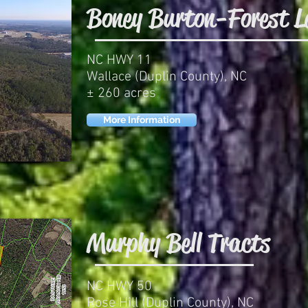
Boney Burton-Forest L
NC HWY 11
Wallace (Duplin County), NC
± 260 acres
More Information
Murphy Bell Tracts
NC HWY 50
Rose Hill (Duplin County), NC