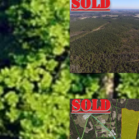
Sold
Sold