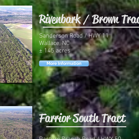
Rivenbark / Brown Tra
Sanderson Road / HWY 11
Wallace, NC
± 145 acres
More Information
Farrior South Tract