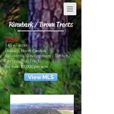
Rivenbark / Brown Tracts
SOLD
145 +/- acres
Wallace, North Carolina
Residential Development / Timber /
Recreational Tract
For Sale: $3,000 per acre
View MLS