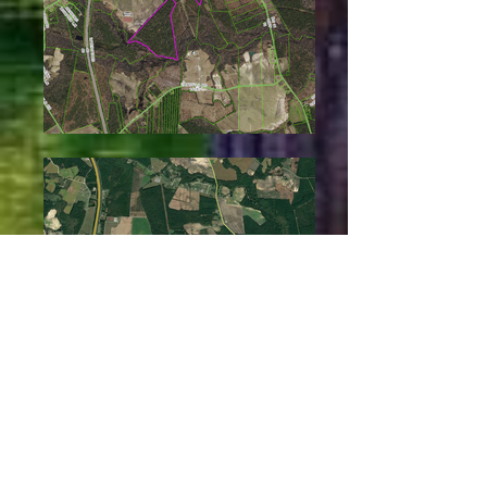
Jason Windham,
Realtor