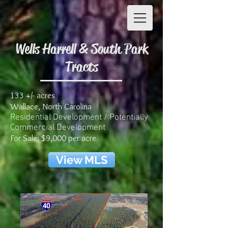
Wells Harrell & South Park
Tracts
133 +/- acres
Wallace, North Carolina
Residential Development / Potentially
Commercial Development
For Sale: $9,000 per acre
View MLS