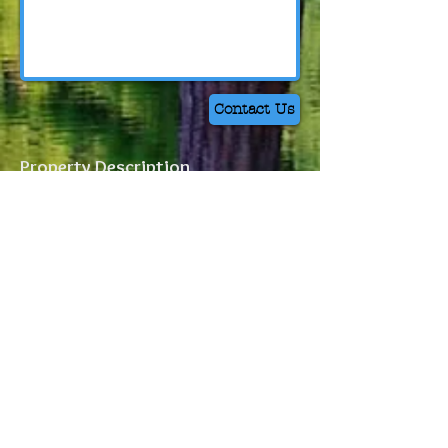
Contact Us
Property Description
Property Location
Leaving Wilmington, take HWY 421 N
towards Clinton for 13 miles. Turn left onto
Blueberry Road towards HWY 210 and
Moore's Creek National Battlefield. Turn
left onto HWY 210. Turn left onto
Canetuck Road in 3.6 miles. Turn left onto
Buckle Road in 5 miles.
Access to the Kea
Tract will be 1 mile down on your left.