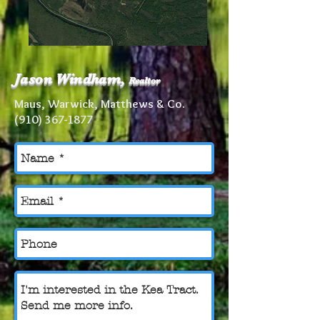
Jason Windham,
Realtor
Maus, Warwick, Matthews & Co.
(910) 367-1877