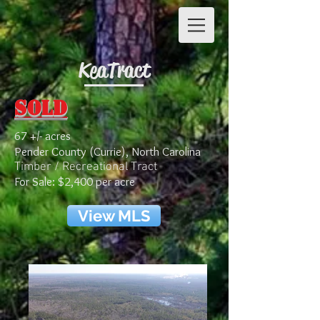
Kea Tract
Sold
67 +/- acres
Pender County (Currie), North Carolina
Timber / Recreational Tract
For Sale: $2,400 per acre
View MLS